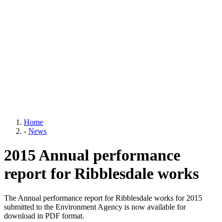
Home
-
News
2015 Annual performance
report for Ribblesdale works
The Annual performance report for Ribblesdale works for 2015
submitted to the Environment Agency is now available for
download in PDF format.