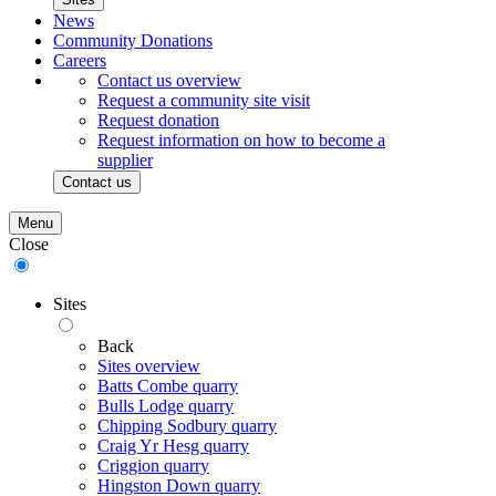
News
Community Donations
Careers
Contact us overview
Request a community site visit
Request donation
Request information on how to become a
supplier
Contact us
Menu
Close
Sites
Back
Sites overview
Batts Combe quarry
Bulls Lodge quarry
Chipping Sodbury quarry
Craig Yr Hesg quarry
Criggion quarry
Hingston Down quarry