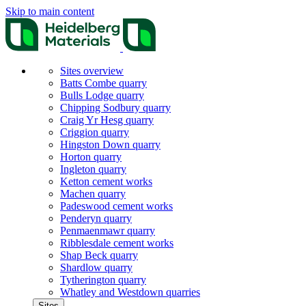
Skip to main content
Sites overview
Batts Combe quarry
Bulls Lodge quarry
Chipping Sodbury quarry
Craig Yr Hesg quarry
Criggion quarry
Hingston Down quarry
Horton quarry
Ingleton quarry
Ketton cement works
Machen quarry
Padeswood cement works
Penderyn quarry
Penmaenmawr quarry
Ribblesdale cement works
Shap Beck quarry
Shardlow quarry
Tytherington quarry
Whatley and Westdown quarries
Sites