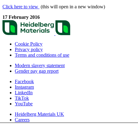
Click here to view
(this will open in a new window)
17 February 2016
Cookie Policy
Privacy policy
Terms and conditions of use
Modern slavery statement
Gender pay gap report
Facebook
Instagram
LinkedIn
TikTok
YouTube
Heidelberg Materials UK
Careers
We use cookies to enhance and optimise your user experience on our