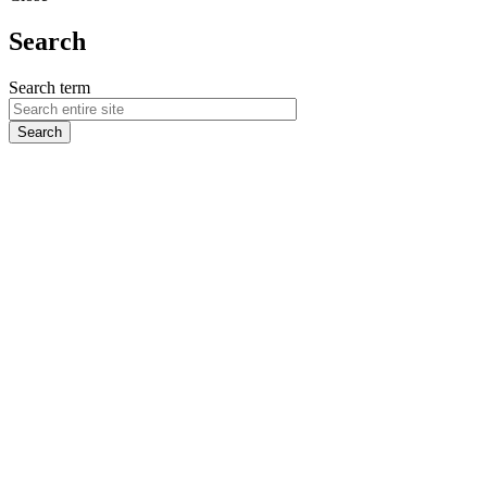
Search
Search term