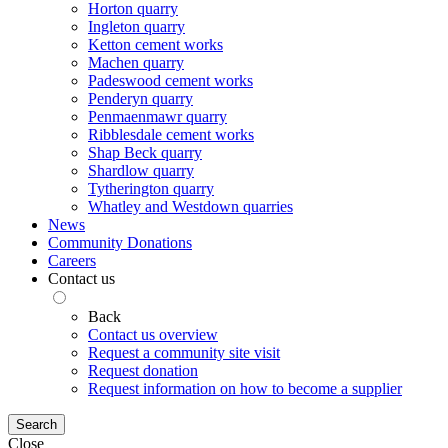
Horton quarry
Ingleton quarry
Ketton cement works
Machen quarry
Padeswood cement works
Penderyn quarry
Penmaenmawr quarry
Ribblesdale cement works
Shap Beck quarry
Shardlow quarry
Tytherington quarry
Whatley and Westdown quarries
News
Community Donations
Careers
Contact us
Back
Contact us overview
Request a community site visit
Request donation
Request information on how to become a supplier
Search
Close