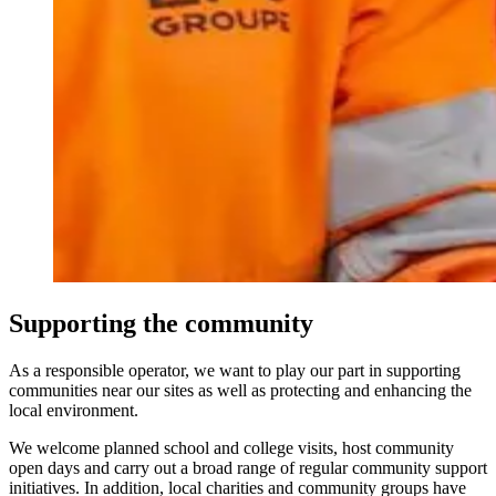
Supporting the community
As a responsible operator, we want to play our part in supporting
communities near our sites as well as protecting and enhancing the
local environment.
We welcome planned school and college visits, host community
open days and carry out a broad range of regular community support
initiatives. In addition, local charities and community groups have