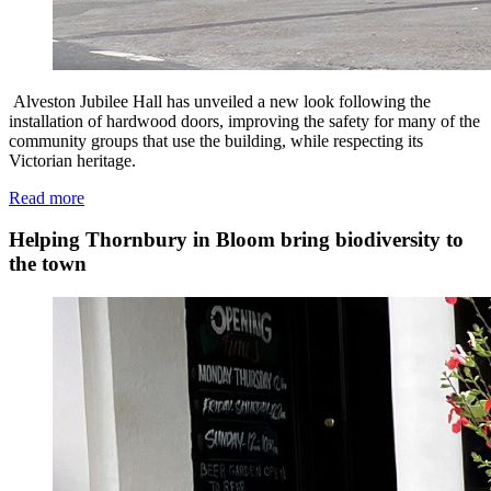
Alveston Jubilee Hall has unveiled a new look following the
installation of hardwood doors, improving the safety for many of the
community groups that use the building, while respecting its
Victorian heritage.
Read more
Helping Thornbury in Bloom bring biodiversity to
the town