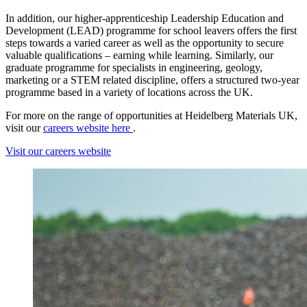
In addition, our higher-apprenticeship Leadership Education and
Development (LEAD) programme for school leavers offers the first
steps towards a varied career as well as the opportunity to secure
valuable qualifications – earning while learning. Similarly, our
graduate programme for specialists in engineering, geology,
marketing or a STEM related discipline, offers a structured two-year
programme based in a variety of locations across the UK.
For more on the range of opportunities at Heidelberg Materials UK,
visit our
careers website here
.
Visit our careers website