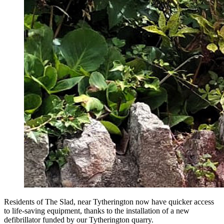
Residents of The Slad, near Tytherington now have quicker access
to life-saving equipment, thanks to the installation of a new
defibrillator funded by our Tytherington quarry.