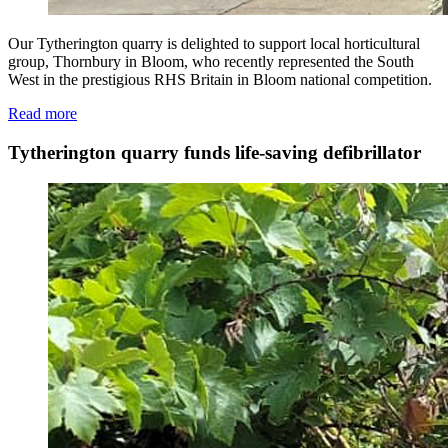
Our Tytherington quarry is delighted to support local horticultural
group, Thornbury in Bloom, who recently represented the South
West in the prestigious RHS Britain in Bloom national competition.
Read more
Tytherington quarry funds life-saving defibrillator