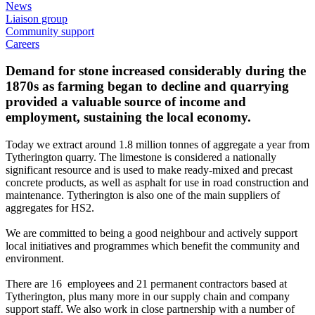
News
Liaison group
Community support
Careers
Demand for stone increased considerably during the
1870s as farming began to decline and quarrying
provided a valuable source of income and
employment, sustaining the local economy.
Today we extract around 1.8 million tonnes of aggregate a year from
Tytherington quarry. The limestone is considered a nationally
significant resource and is used to make ready-mixed and precast
concrete products, as well as asphalt for use in road construction and
maintenance. Tytherington is also one of the main suppliers of
aggregates for HS2.
We are committed to being a good neighbour and actively support
local initiatives and programmes which benefit the community and
environment.
There are 16 employees and 21 permanent contractors based at
Tytherington, plus many more in our supply chain and company
support staff. We also work in close partnership with a number of