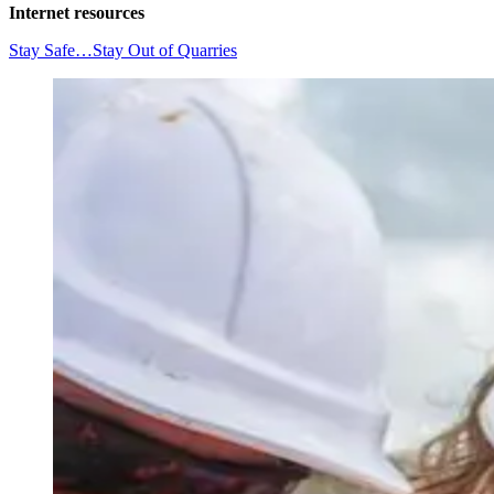
Internet resources
Stay Safe…Stay Out of Quarries