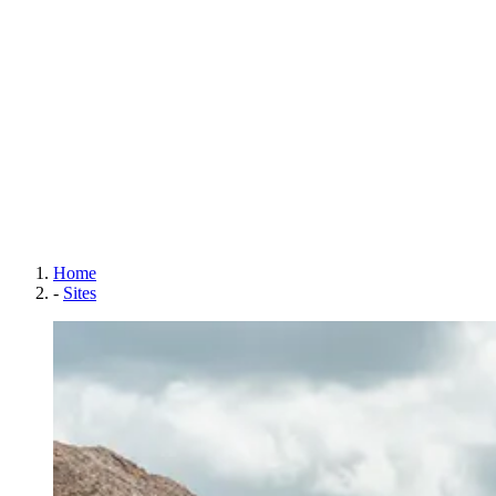
Home
-
Sites