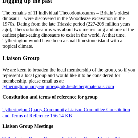
Digging up the past
The remains of 11 individual Thecodontosaurus – Britain’s oldest
dinosaur – were discovered in the Woodleaze excavation in the
1970s. Dating from the late Triassic period (227-205 million years
ago), Theocodontosaurus was about two metres long and one of the
earliest plant-eating dinosaurs to exist in the world. At that time,
Tytherington would have been a small limestone island with a
tropical climate.
Liaison Group
We are keen to broaden the local membership of the group, so if you
represent a local group and would like it to be considered for
membership, please email us at:
tytheringtonquarryenquiries@uk.heidelbergmaterials.com
Constitution and terms of reference for group
Tytherington Quarry Community Liaison Committee Constitution
and Terms of Reference
156.14 KB
Liaison Group Meetings