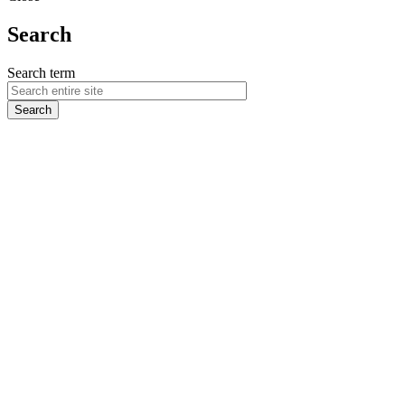
Search
Search term