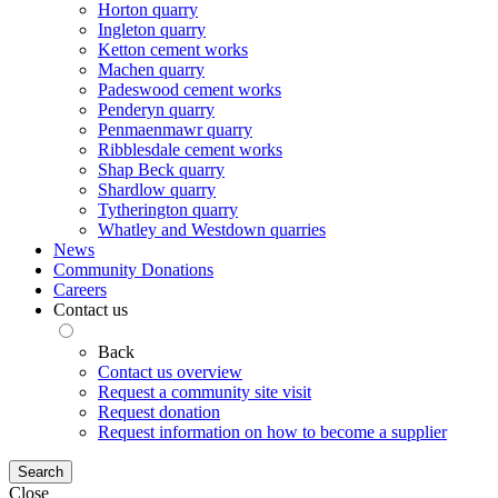
Horton quarry
Ingleton quarry
Ketton cement works
Machen quarry
Padeswood cement works
Penderyn quarry
Penmaenmawr quarry
Ribblesdale cement works
Shap Beck quarry
Shardlow quarry
Tytherington quarry
Whatley and Westdown quarries
News
Community Donations
Careers
Contact us
Back
Contact us overview
Request a community site visit
Request donation
Request information on how to become a supplier
Search
Close