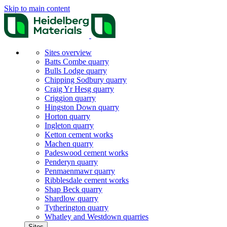
Skip to main content
Sites overview
Batts Combe quarry
Bulls Lodge quarry
Chipping Sodbury quarry
Craig Yr Hesg quarry
Criggion quarry
Hingston Down quarry
Horton quarry
Ingleton quarry
Ketton cement works
Machen quarry
Padeswood cement works
Penderyn quarry
Penmaenmawr quarry
Ribblesdale cement works
Shap Beck quarry
Shardlow quarry
Tytherington quarry
Whatley and Westdown quarries
Sites