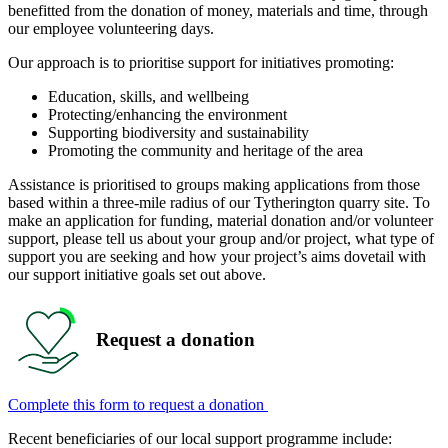
benefitted from the donation of money, materials and time, through
our employee volunteering days.
Our approach is to prioritise support for initiatives promoting:
Education, skills, and wellbeing
Protecting/enhancing the environment
Supporting biodiversity and sustainability
Promoting the community and heritage of the area
Assistance is prioritised to groups making applications from those
based within a three-mile radius of our Tytherington quarry site. To
make an application for funding, material donation and/or volunteer
support, please tell us about your group and/or project, what type of
support you are seeking and how your project’s aims dovetail with
our support initiative goals set out above.
Request a donation
Complete this form to request a donation
Recent beneficiaries of our local support programme include: