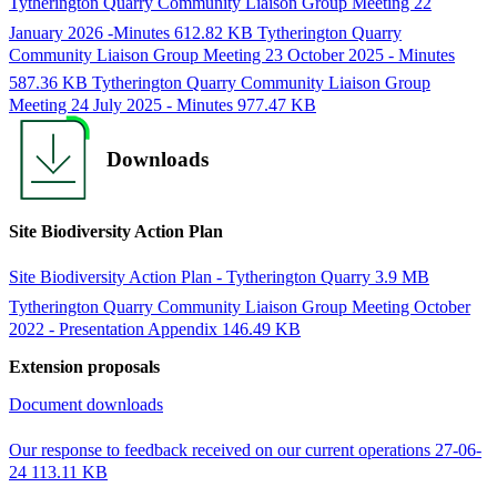
Tytherington Quarry Community Liaison Group Meeting 22
January 2026 -Minutes
612.82 KB
Tytherington Quarry
Community Liaison Group Meeting 23 October 2025 - Minutes
587.36 KB
Tytherington Quarry Community Liaison Group
Meeting 24 July 2025 - Minutes
977.47 KB
Downloads
Site Biodiversity Action Plan
Site Biodiversity Action Plan - Tytherington Quarry
3.9 MB
Tytherington Quarry Community Liaison Group Meeting October
2022 - Presentation Appendix
146.49 KB
Extension proposals
Document downloads
Our response to feedback received on our current operations 27-06-
24
113.11 KB