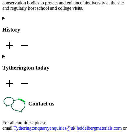
conservation bodies to protect and enhance biodiversity at the site
and regularly host school and college visits.
History
Tytherington today
Contact us
For all enquiries, please
email
Tytheringtonquarryenquiries@uk.heidelbergmaterials.com
or