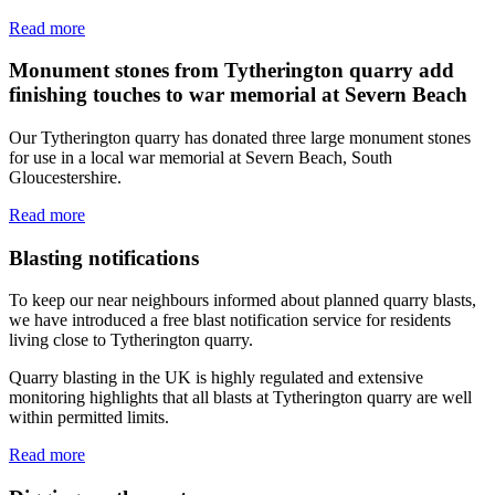
Read more
Monument stones from Tytherington quarry add
finishing touches to war memorial at Severn Beach
Our Tytherington quarry has donated three large monument stones
for use in a local war memorial at Severn Beach, South
Gloucestershire.
Read more
Blasting notifications
To keep our near neighbours informed about planned quarry blasts,
we have introduced a free blast notification service for residents
living close to Tytherington quarry.
Quarry blasting in the UK is highly regulated and extensive
monitoring highlights that all blasts at Tytherington quarry are well
within permitted limits.
Read more