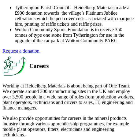
Tytherington Parish Council – Heidelberg Materials made a
£900 donation towards the village’s Platinum Jubilee
celbrations which helped cover costs associated with marquee
hire, printing of raffle tickets and raffle prizes.
Wotton Community Sports Foundation is to receive 350
tonnes of type one stone from Tytherington for use in the
upgrade of the car park at Wotton Community PARC.
Request a donation
Careers
Working at Heidelberg Materials is about being part of One Team.
We operate around 300 manufacturing sites in the UK and employ
over 3,500 people in a wide range of roles from production workers,
plant operators, technicians and drivers to sales, IT, engineering and
finance managers.
We also provide opportunities for careers in the mineral products
industry through various apprenticeship programmes, for example
mobile plant operators, fitters, electricians and engineering
technicians.