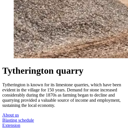
Tytherington quarry
Tytherington is known for its limestone quarries, which have been
evident in the village for 150 years. Demand for stone increased
considerably during the 1870s as farming began to decline and
quarrying provided a valuable source of income and employment,
sustaining the local economy.
About us
Blasting schedule
Extension