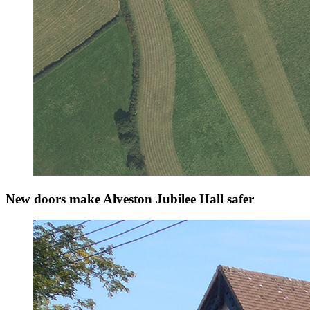
New doors make Alveston Jubilee Hall safer