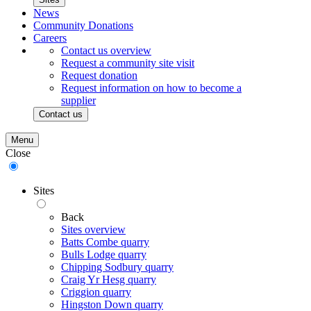
News
Community Donations
Careers
Contact us overview
Request a community site visit
Request donation
Request information on how to become a
supplier
Contact us
Menu
Close
Sites
Back
Sites overview
Batts Combe quarry
Bulls Lodge quarry
Chipping Sodbury quarry
Craig Yr Hesg quarry
Criggion quarry
Hingston Down quarry