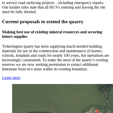
to service road surfacing projects – including emergency repairs.
Our haulier rules state that all HGVs entering and leaving the site
must be fully sheeted.
Current proposals to extend the quarry
Making best use of existing mineral resources and securing
future supplies
Tytherington quarry has been supplying much-needed building
materials for use in the construction and maintenance of homes,
schools, hospitals and roads for nearly 100 years, but operations are
increasingly constrained. To make the most of the quarry’s existing
reserves we are now seeking permission to extract additional
limestone from two areas within its existing boundary.
Learn more