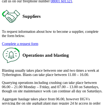
call us on our freephone number
08001 601321
.
Suppliers
To request information about how to become a supplier, complete
the form below.
Complete a request form
Operations and blasting
Blasting usually takes place between one and two times a week at
Tytherington. Blasts can take place between 11.00 – 16.00.
Quarrying operations including crushing can take place between
06.00 – 21.00 Monday – Friday, and 07.00 – 13.00 on Saturdays,
though on site maintenance work can continue all day on Saturdays.
Aggregate haulage takes place from 06.00, however HGVs
servicing the on site asphalt plant may require 24 hr access in order