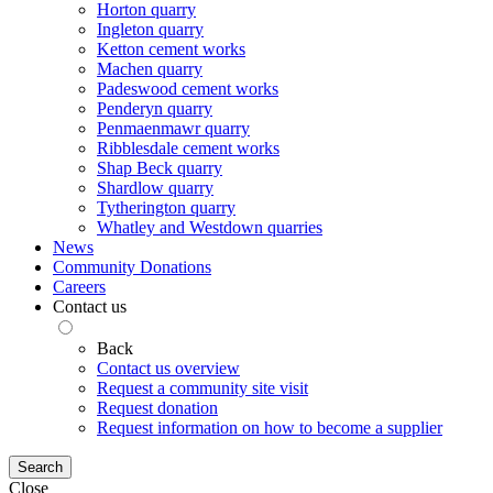
Horton quarry
Ingleton quarry
Ketton cement works
Machen quarry
Padeswood cement works
Penderyn quarry
Penmaenmawr quarry
Ribblesdale cement works
Shap Beck quarry
Shardlow quarry
Tytherington quarry
Whatley and Westdown quarries
News
Community Donations
Careers
Contact us
Back
Contact us overview
Request a community site visit
Request donation
Request information on how to become a supplier
Search
Close