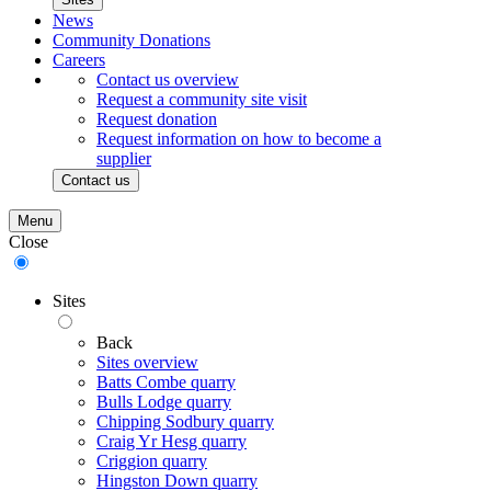
News
Community Donations
Careers
Contact us overview
Request a community site visit
Request donation
Request information on how to become a
supplier
Contact us
Menu
Close
Sites
Back
Sites overview
Batts Combe quarry
Bulls Lodge quarry
Chipping Sodbury quarry
Craig Yr Hesg quarry
Criggion quarry
Hingston Down quarry