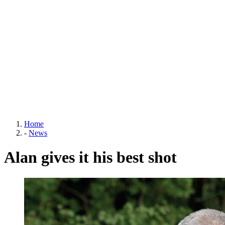
Home
-
News
Alan gives it his best shot