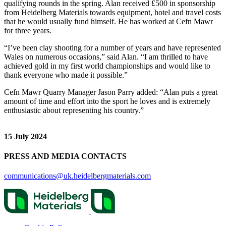
qualifying rounds in the spring. Alan received £500 in sponsorship
from Heidelberg Materials towards equipment, hotel and travel costs
that he would usually fund himself. He has worked at Cefn Mawr
for three years.
“I’ve been clay shooting for a number of years and have represented
Wales on numerous occasions,” said Alan. “I am thrilled to have
achieved gold in my first world championships and would like to
thank everyone who made it possible.”
Cefn Mawr Quarry Manager Jason Parry added: “Alan puts a great
amount of time and effort into the sport he loves and is extremely
enthusiastic about representing his country.”
15 July 2024
PRESS AND MEDIA CONTACTS
communications@uk.heidelbergmaterials.com