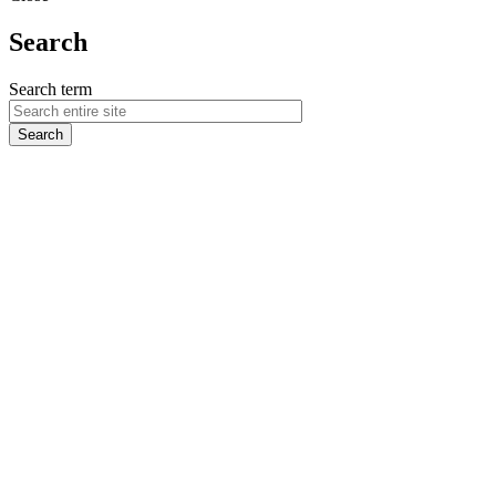
Search
Search term