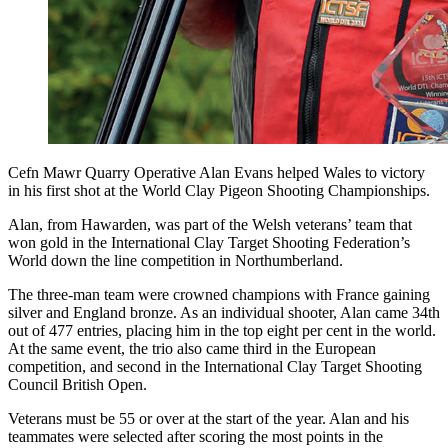
Cefn Mawr Quarry Operative Alan Evans helped Wales to victory
in his first shot at the World Clay Pigeon Shooting Championships.
Alan, from Hawarden, was part of the Welsh veterans’ team that
won gold in the International Clay Target Shooting Federation’s
World down the line competition in Northumberland.
The three-man team were crowned champions with France gaining
silver and England bronze. As an individual shooter, Alan came 34th
out of 477 entries, placing him in the top eight per cent in the world.
At the same event, the trio also came third in the European
competition, and second in the International Clay Target Shooting
Council British Open.
Veterans must be 55 or over at the start of the year. Alan and his
teammates were selected after scoring the most points in the