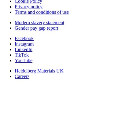
Cookie Policy
Privacy policy
Terms and conditions of use
Modern slavery statement
Gender pay gap report
Facebook
Instagram
LinkedIn
TikTok
YouTube
Heidelberg Materials UK
Careers