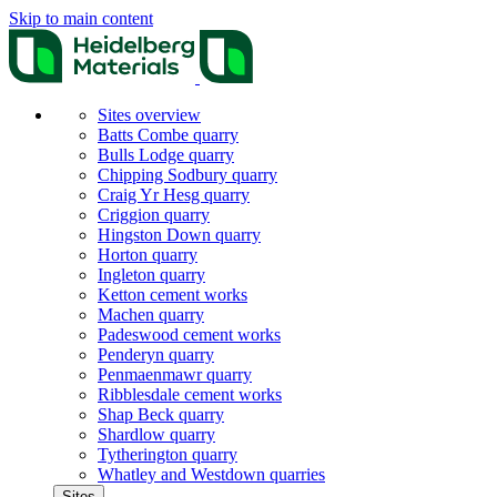
Skip to main content
Sites overview
Batts Combe quarry
Bulls Lodge quarry
Chipping Sodbury quarry
Craig Yr Hesg quarry
Criggion quarry
Hingston Down quarry
Horton quarry
Ingleton quarry
Ketton cement works
Machen quarry
Padeswood cement works
Penderyn quarry
Penmaenmawr quarry
Ribblesdale cement works
Shap Beck quarry
Shardlow quarry
Tytherington quarry
Whatley and Westdown quarries
Sites