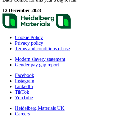
12 December 2023
Cookie Policy
Privacy policy
Terms and conditions of use
Modern slavery statement
Gender pay gap report
Facebook
Instagram
LinkedIn
TikTok
YouTube
Heidelberg Materials UK
Careers