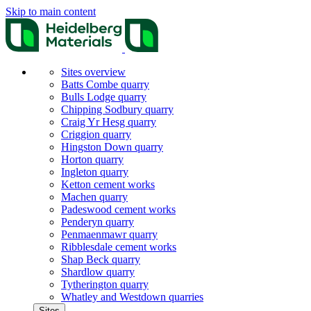
Skip to main content
Sites overview
Batts Combe quarry
Bulls Lodge quarry
Chipping Sodbury quarry
Craig Yr Hesg quarry
Criggion quarry
Hingston Down quarry
Horton quarry
Ingleton quarry
Ketton cement works
Machen quarry
Padeswood cement works
Penderyn quarry
Penmaenmawr quarry
Ribblesdale cement works
Shap Beck quarry
Shardlow quarry
Tytherington quarry
Whatley and Westdown quarries
Sites