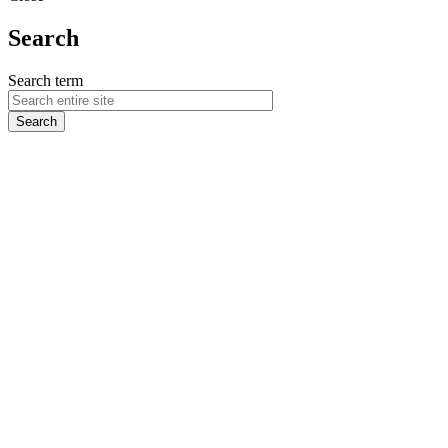
Search
Search term