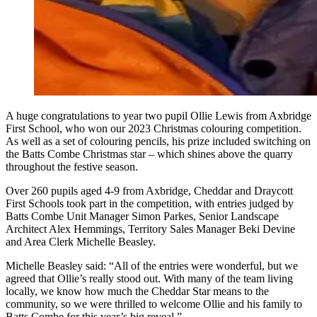
A huge congratulations to year two pupil Ollie Lewis from Axbridge
First School, who won our 2023 Christmas colouring competition.
As well as a set of colouring pencils, his prize included switching on
the Batts Combe Christmas star – which shines above the quarry
throughout the festive season.
Over 260 pupils aged 4-9 from Axbridge, Cheddar and Draycott
First Schools took part in the competition, with entries judged by
Batts Combe Unit Manager Simon Parkes, Senior Landscape
Architect Alex Hemmings, Territory Sales Manager Beki Devine
and Area Clerk Michelle Beasley.
Michelle Beasley said: “All of the entries were wonderful, but we
agreed that Ollie’s really stood out. With many of the team living
locally, we know how much the Cheddar Star means to the
community, so we were thrilled to welcome Ollie and his family to
Batts Combe for this year’s big reveal.”