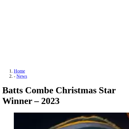
Home
-
News
Batts Combe Christmas Star
Winner – 2023