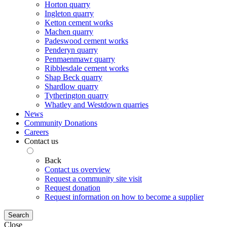
Horton quarry
Ingleton quarry
Ketton cement works
Machen quarry
Padeswood cement works
Penderyn quarry
Penmaenmawr quarry
Ribblesdale cement works
Shap Beck quarry
Shardlow quarry
Tytherington quarry
Whatley and Westdown quarries
News
Community Donations
Careers
Contact us
Back
Contact us overview
Request a community site visit
Request donation
Request information on how to become a supplier
Search
Close