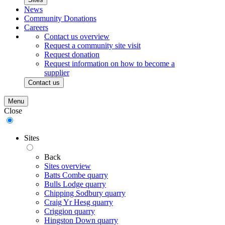
News
Community Donations
Careers
Contact us overview
Request a community site visit
Request donation
Request information on how to become a
supplier
Contact us
Menu
Close
Sites
Back
Sites overview
Batts Combe quarry
Bulls Lodge quarry
Chipping Sodbury quarry
Craig Yr Hesg quarry
Criggion quarry
Hingston Down quarry