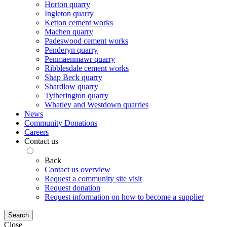
Horton quarry
Ingleton quarry
Ketton cement works
Machen quarry
Padeswood cement works
Penderyn quarry
Penmaenmawr quarry
Ribblesdale cement works
Shap Beck quarry
Shardlow quarry
Tytherington quarry
Whatley and Westdown quarries
News
Community Donations
Careers
Contact us
Back
Contact us overview
Request a community site visit
Request donation
Request information on how to become a supplier
Search
Close