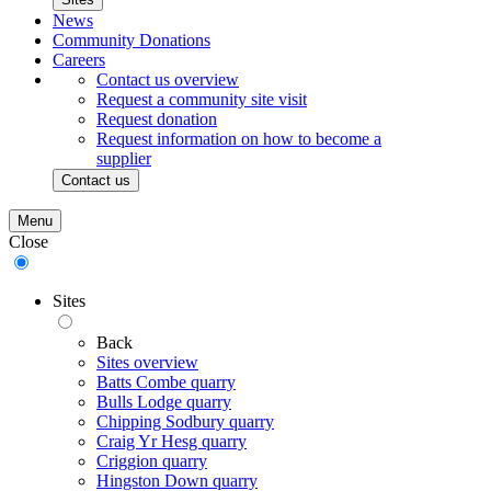
News
Community Donations
Careers
Contact us overview
Request a community site visit
Request donation
Request information on how to become a
supplier
Contact us
Menu
Close
Sites
Back
Sites overview
Batts Combe quarry
Bulls Lodge quarry
Chipping Sodbury quarry
Craig Yr Hesg quarry
Criggion quarry
Hingston Down quarry