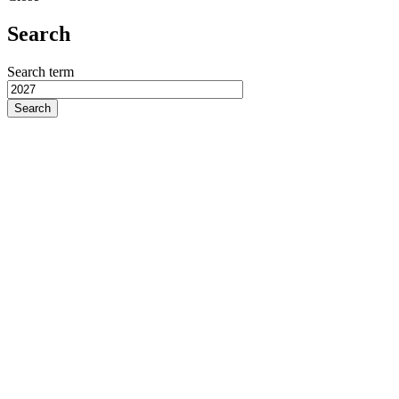
Search
Search term