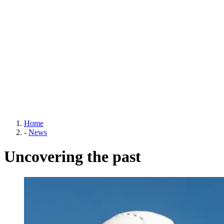
Home
-
News
Uncovering the past