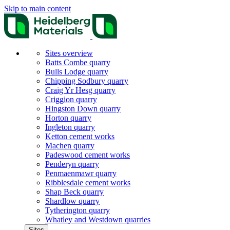
Skip to main content
Sites overview
Batts Combe quarry
Bulls Lodge quarry
Chipping Sodbury quarry
Craig Yr Hesg quarry
Criggion quarry
Hingston Down quarry
Horton quarry
Ingleton quarry
Ketton cement works
Machen quarry
Padeswood cement works
Penderyn quarry
Penmaenmawr quarry
Ribblesdale cement works
Shap Beck quarry
Shardlow quarry
Tytherington quarry
Whatley and Westdown quarries
Sites