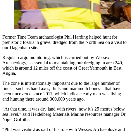
Former Time Team archaeologist Phil Harding helped hunt for
prehistoric fossils in gravel dredged from the North Sea on a visit to
our Dagenham site.
Regular cargo monitoring, which is carried out by Wessex
Archaeology, is essential to maintaining our dredging in area 240,
which is around 12 miles off the coast of Great Yarmouth in East
Anglia.
The zone is internationally important due to the large number of
finds – such as hand axes, flints and mammoth bones – that have
been uncovered since 2011, which indicate early man was living
and hunting there around 300,000 years ago.
“At that time, it was dry land with rivers; now it’s 25 metres below
sea level,” said Heidelberg Materials Marine resources manager Dr
Nigel Griffiths.
“Phil was visiting as part of his role with Wessex Archaeology and