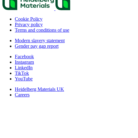
Cookie Policy
Privacy policy
Terms and conditions of use
Modern slavery statement
Gender pay gap report
Facebook
Instagram
LinkedIn
TikTok
YouTube
Heidelberg Materials UK
Careers