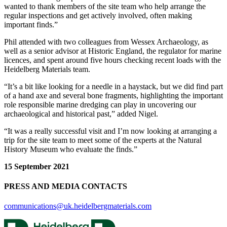
wanted to thank members of the site team who help arrange the
regular inspections and get actively involved, often making
important finds.”
Phil attended with two colleagues from Wessex Archaeology, as
well as a senior advisor at Historic England, the regulator for marine
licences, and spent around five hours checking recent loads with the
Heidelberg Materials team.
“It’s a bit like looking for a needle in a haystack, but we did find part
of a hand axe and several bone fragments, highlighting the important
role responsible marine dredging can play in uncovering our
archaeological and historical past,” added Nigel.
“It was a really successful visit and I’m now looking at arranging a
trip for the site team to meet some of the experts at the Natural
History Museum who evaluate the finds.”
15 September 2021
PRESS AND MEDIA CONTACTS
communications@uk.heidelbergmaterials.com