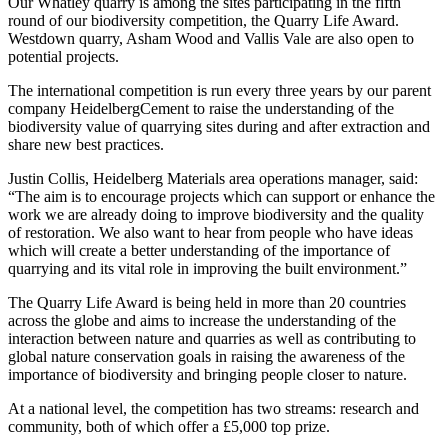
Our Whatley quarry is among the sites participating in the fifth
round of our biodiversity competition, the Quarry Life Award.
Westdown quarry, Asham Wood and Vallis Vale are also open to
potential projects.
The international competition is run every three years by our parent
company HeidelbergCement to raise the understanding of the
biodiversity value of quarrying sites during and after extraction and
share new best practices.
Justin Collis, Heidelberg Materials area operations manager, said:
“The aim is to encourage projects which can support or enhance the
work we are already doing to improve biodiversity and the quality
of restoration. We also want to hear from people who have ideas
which will create a better understanding of the importance of
quarrying and its vital role in improving the built environment.”
The Quarry Life Award is being held in more than 20 countries
across the globe and aims to increase the understanding of the
interaction between nature and quarries as well as contributing to
global nature conservation goals in raising the awareness of the
importance of biodiversity and bringing people closer to nature.
At a national level, the competition has two streams: research and
community, both of which offer a £5,000 top prize.