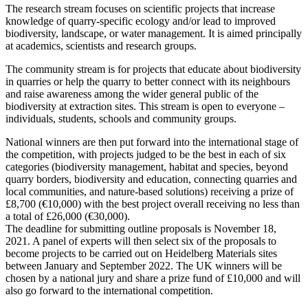
The research stream focuses on scientific projects that increase
knowledge of quarry-specific ecology and/or lead to improved
biodiversity, landscape, or water management. It is aimed principally
at academics, scientists and research groups.
The community stream is for projects that educate about biodiversity
in quarries or help the quarry to better connect with its neighbours
and raise awareness among the wider general public of the
biodiversity at extraction sites. This stream is open to everyone –
individuals, students, schools and community groups.
National winners are then put forward into the international stage of
the competition, with projects judged to be the best in each of six
categories (biodiversity management, habitat and species, beyond
quarry borders, biodiversity and education, connecting quarries and
local communities, and nature-based solutions) receiving a prize of
£8,700 (€10,000) with the best project overall receiving no less than
a total of £26,000 (€30,000).
The deadline for submitting outline proposals is November 18,
2021. A panel of experts will then select six of the proposals to
become projects to be carried out on Heidelberg Materials sites
between January and September 2022. The UK winners will be
chosen by a national jury and share a prize fund of £10,000 and will
also go forward to the international competition.