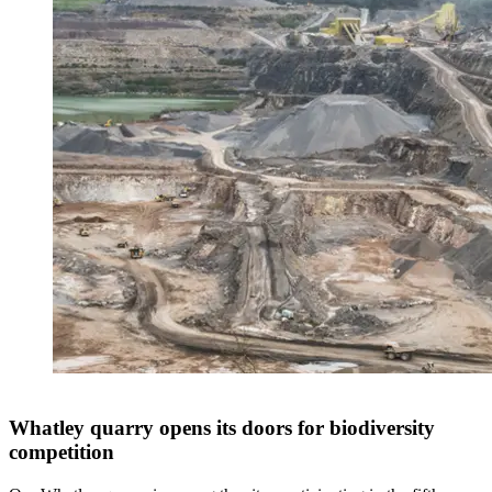
Whatley quarry opens its doors for biodiversity
competition