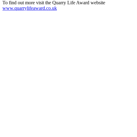
To find out more visit the Quarry Life Award website
www.quarrylifeaward.co.uk