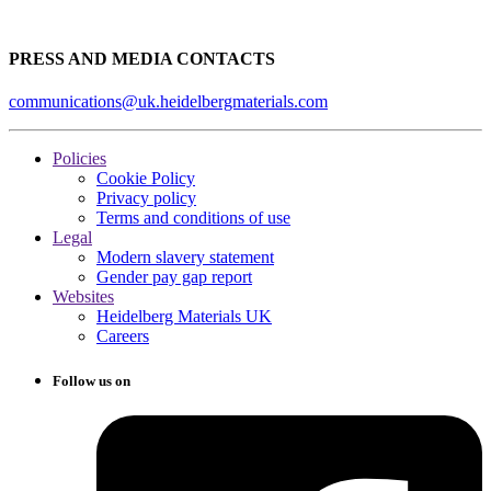
PRESS AND MEDIA CONTACTS
communications@uk.heidelbergmaterials.com
Policies
Cookie Policy
Privacy policy
Terms and conditions of use
Legal
Modern slavery statement
Gender pay gap report
Websites
Heidelberg Materials UK
Careers
Follow us on