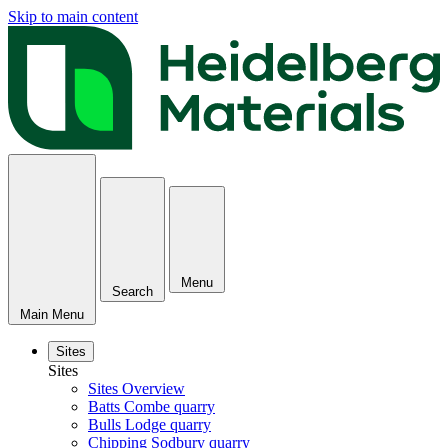
Skip to main content
Menu
Search
Main Menu
Sites
Sites
Sites Overview
Batts Combe quarry
Bulls Lodge quarry
Chipping Sodbury quarry