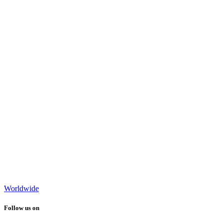
Worldwide
Follow us on