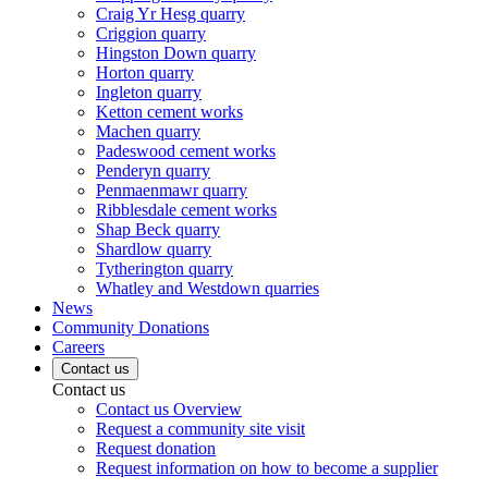
Craig Yr Hesg quarry
Criggion quarry
Hingston Down quarry
Horton quarry
Ingleton quarry
Ketton cement works
Machen quarry
Padeswood cement works
Penderyn quarry
Penmaenmawr quarry
Ribblesdale cement works
Shap Beck quarry
Shardlow quarry
Tytherington quarry
Whatley and Westdown quarries
News
Community Donations
Careers
Contact us
Contact us
Contact us Overview
Request a community site visit
Request donation
Request information on how to become a supplier