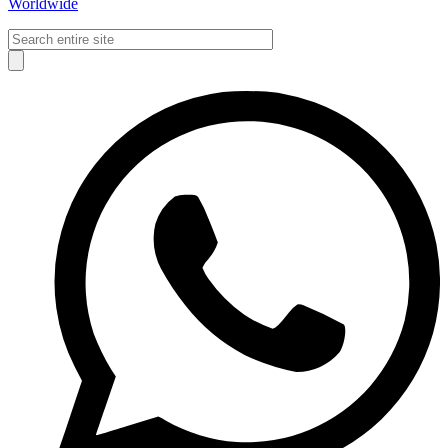
Worldwide