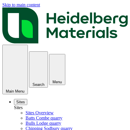
Skip to main content
Menu
Search
Main Menu
Sites
Sites
Sites Overview
Batts Combe quarry
Bulls Lodge quarry
Chipping Sodbury quarry