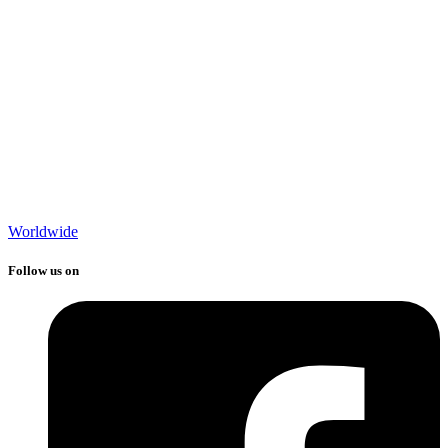
Worldwide
Follow us on