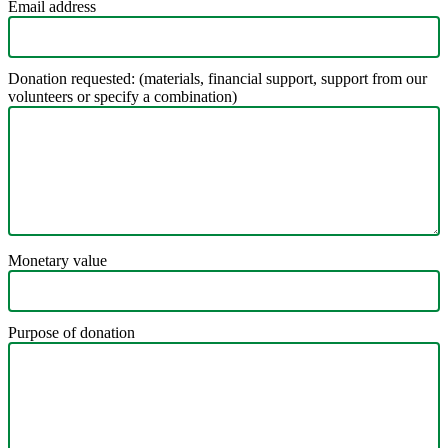
Email address
Donation requested: (materials, financial support, support from our
volunteers or specify a combination)
Monetary value
Purpose of donation