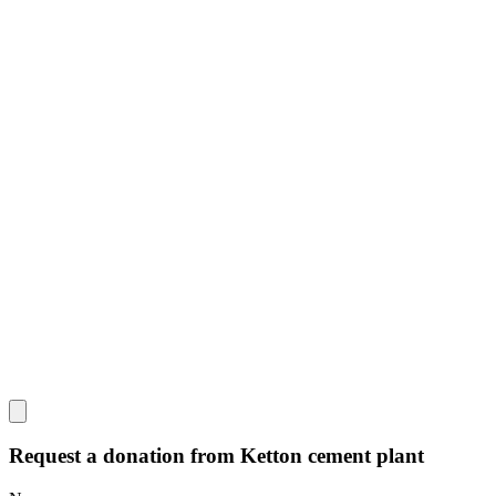
Request a donation from Ketton cement plant