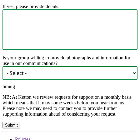
If yes, please provide details
Is your group willing to provide photographs and information for
use in our communications?
timing
NB: At Ketton we review requests for support on a monthly basis
which means that it may some weeks before you hear from us.
Please note we may need to contact you to provide further
supporting information ahead of considering your request.
Policies