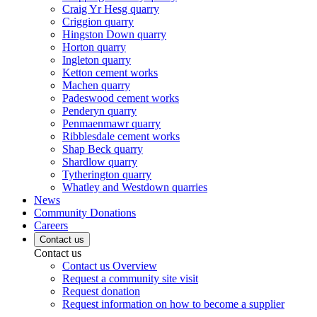
Craig Yr Hesg quarry
Criggion quarry
Hingston Down quarry
Horton quarry
Ingleton quarry
Ketton cement works
Machen quarry
Padeswood cement works
Penderyn quarry
Penmaenmawr quarry
Ribblesdale cement works
Shap Beck quarry
Shardlow quarry
Tytherington quarry
Whatley and Westdown quarries
News
Community Donations
Careers
Contact us
Contact us
Contact us Overview
Request a community site visit
Request donation
Request information on how to become a supplier