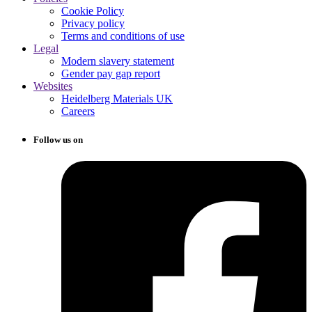
Cookie Policy
Privacy policy
Terms and conditions of use
Legal
Modern slavery statement
Gender pay gap report
Websites
Heidelberg Materials UK
Careers
Follow us on