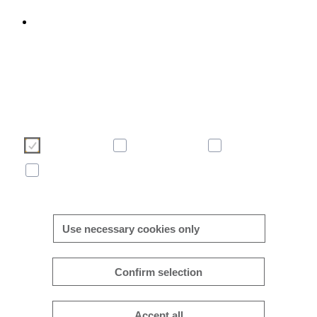
We use cookies to enhance and optimise your user experience 
our website. Please make your choice of cookies using the butto
below. Further information on cookies can be found directly in th
banner and in our
cookie policy
.
Necessary
Preferences
Analytics
Marketing
More/less details
Use necessary cookies only
Confirm selection
Accept all