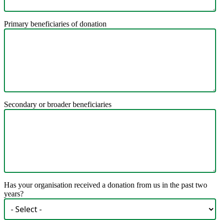
Primary beneficiaries of donation
Secondary or broader beneficiaries
Has your organisation received a donation from us in the past two
years?