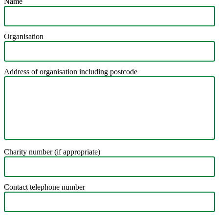
Name
Organisation
Address of organisation including postcode
Charity number (if appropriate)
Contact telephone number