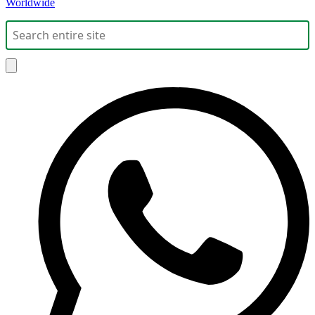
Worldwide