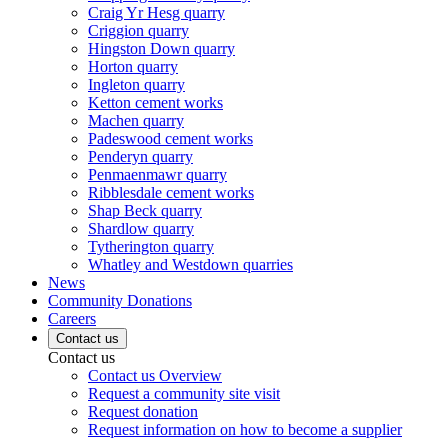
Craig Yr Hesg quarry
Criggion quarry
Hingston Down quarry
Horton quarry
Ingleton quarry
Ketton cement works
Machen quarry
Padeswood cement works
Penderyn quarry
Penmaenmawr quarry
Ribblesdale cement works
Shap Beck quarry
Shardlow quarry
Tytherington quarry
Whatley and Westdown quarries
News
Community Donations
Careers
Contact us
Contact us
Contact us Overview
Request a community site visit
Request donation
Request information on how to become a supplier