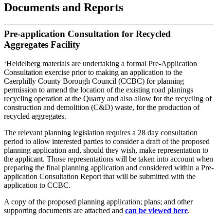
Documents and Reports
Pre-application Consultation for Recycled
Aggregates Facility
‘Heidelberg materials are undertaking a formal Pre-Application
Consultation exercise prior to making an application to the
Caerphilly County Borough Council (CCBC) for planning
permission to amend the location of the existing road planings
recycling operation at the Quarry and also allow for the recycling of
construction and demolition (C&D) waste, for the production of
recycled aggregates.
The relevant planning legislation requires a 28 day consultation
period to allow interested parties to consider a draft of the proposed
planning application and, should they wish, make representation to
the applicant. Those representations will be taken into account when
preparing the final planning application and considered within a Pre-
application Consultation Report that will be submitted with the
application to CCBC.
A copy of the proposed planning application; plans; and other
supporting documents are attached and
can be viewed here
.