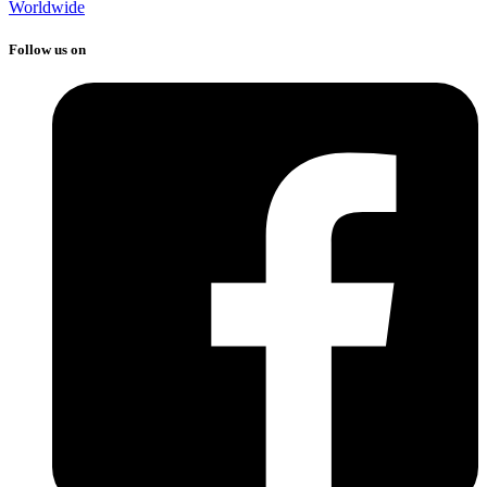
Worldwide
Follow us on