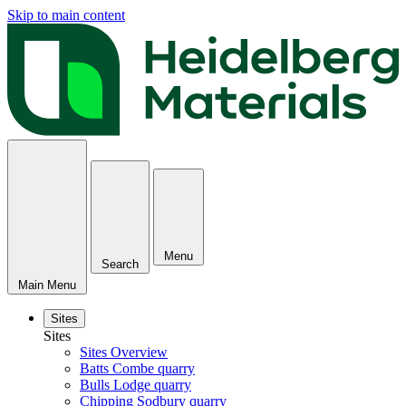
Skip to main content
Menu
Search
Main Menu
Sites
Sites
Sites Overview
Batts Combe quarry
Bulls Lodge quarry
Chipping Sodbury quarry