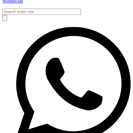
Worldwide