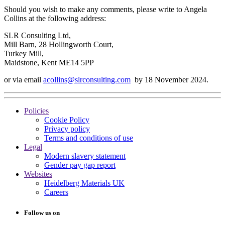
Should you wish to make any comments, please write to Angela
Collins at the following address:
SLR Consulting Ltd,
Mill Barn, 28 Hollingworth Court,
Turkey Mill,
Maidstone, Kent ME14 5PP
or via email
acollins@slrconsulting.com
by 18 November 2024.
Policies
Cookie Policy
Privacy policy
Terms and conditions of use
Legal
Modern slavery statement
Gender pay gap report
Websites
Heidelberg Materials UK
Careers
Follow us on