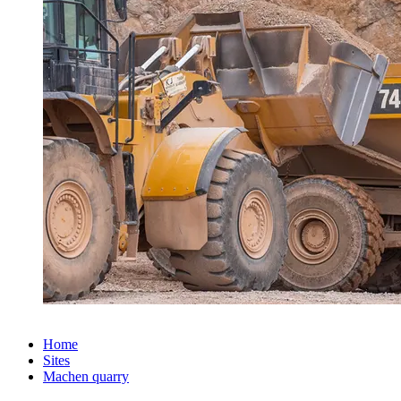
Home
Sites
Machen quarry