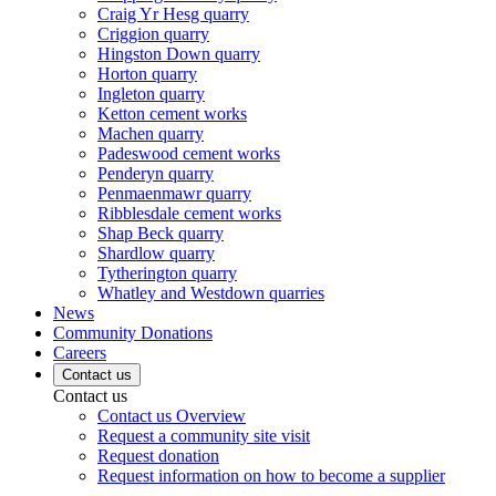
Craig Yr Hesg quarry
Criggion quarry
Hingston Down quarry
Horton quarry
Ingleton quarry
Ketton cement works
Machen quarry
Padeswood cement works
Penderyn quarry
Penmaenmawr quarry
Ribblesdale cement works
Shap Beck quarry
Shardlow quarry
Tytherington quarry
Whatley and Westdown quarries
News
Community Donations
Careers
Contact us
Contact us
Contact us Overview
Request a community site visit
Request donation
Request information on how to become a supplier