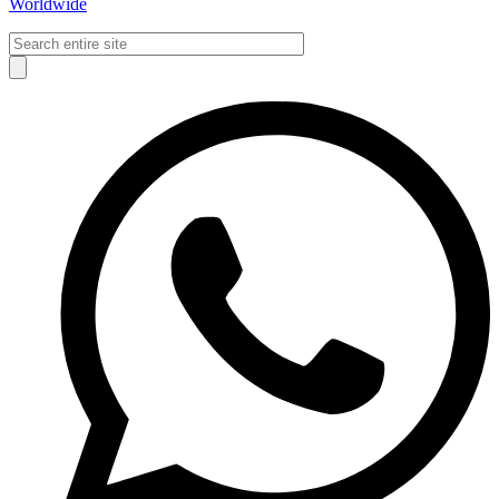
Worldwide