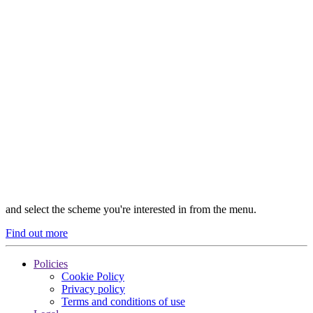
and select the scheme you're interested in from the menu.
Find out more
Policies
Cookie Policy
Privacy policy
Terms and conditions of use