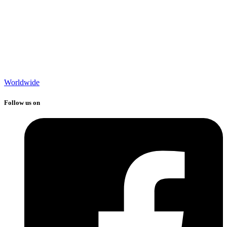
Worldwide
Follow us on