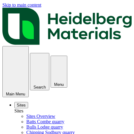
Skip to main content
Menu
Search
Main Menu
Sites
Sites
Sites Overview
Batts Combe quarry
Bulls Lodge quarry
Chipping Sodbury quarry