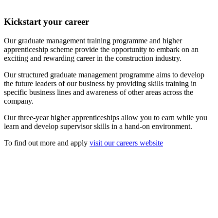
Kickstart your career
Our graduate management training programme and higher
apprenticeship scheme provide the opportunity to embark on an
exciting and rewarding career in the construction industry.
Our structured graduate management programme aims to develop
the future leaders of our business by providing skills training in
specific business lines and awareness of other areas across the
company.
Our three-year higher apprenticeships allow you to earn while you
learn and develop supervisor skills in a hand-on environment.
To find out more and apply
visit our careers website