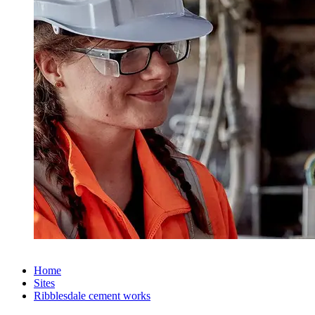
Home
Sites
Ribblesdale cement works