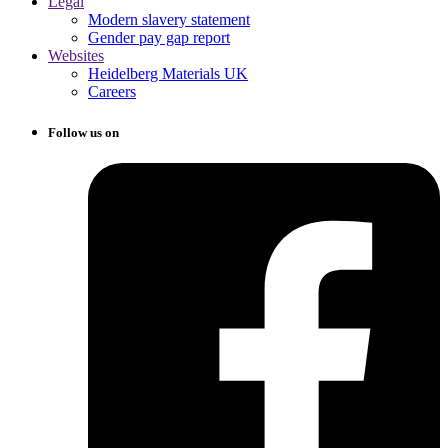
Legal
Modern slavery statement
Gender pay gap report
Websites
Heidelberg Materials UK
Careers
Follow us on