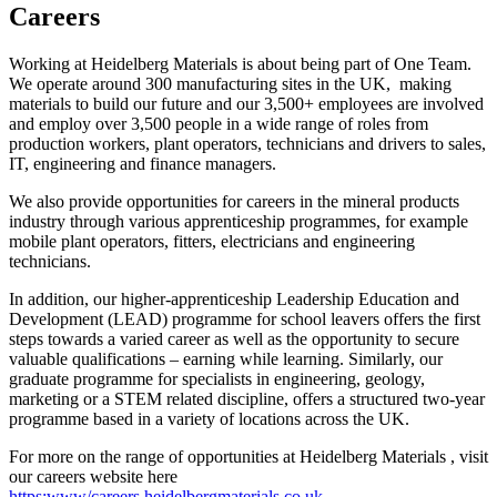
Careers
Working at Heidelberg Materials is about being part of One Team.
We operate around 300 manufacturing sites in the UK, making
materials to build our future and our 3,500+ employees are involved
and employ over 3,500 people in a wide range of roles from
production workers, plant operators, technicians and drivers to sales,
IT, engineering and finance managers.
We also provide opportunities for careers in the mineral products
industry through various apprenticeship programmes, for example
mobile plant operators, fitters, electricians and engineering
technicians.
In addition, our higher-apprenticeship Leadership Education and
Development (LEAD) programme for school leavers offers the first
steps towards a varied career as well as the opportunity to secure
valuable qualifications – earning while learning. Similarly, our
graduate programme for specialists in engineering, geology,
marketing or a STEM related discipline, offers a structured two-year
programme based in a variety of locations across the UK.
For more on the range of opportunities at Heidelberg Materials , visit
our careers website here
https:www/careers.heidelbergmaterials.co.uk