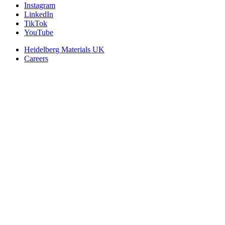
Instagram
LinkedIn
TikTok
YouTube
Heidelberg Materials UK
Careers