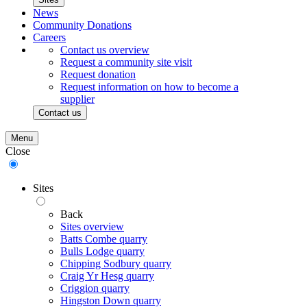
News
Community Donations
Careers
Contact us overview
Request a community site visit
Request donation
Request information on how to become a
supplier
Contact us
Menu
Close
Sites
Back
Sites overview
Batts Combe quarry
Bulls Lodge quarry
Chipping Sodbury quarry
Craig Yr Hesg quarry
Criggion quarry
Hingston Down quarry