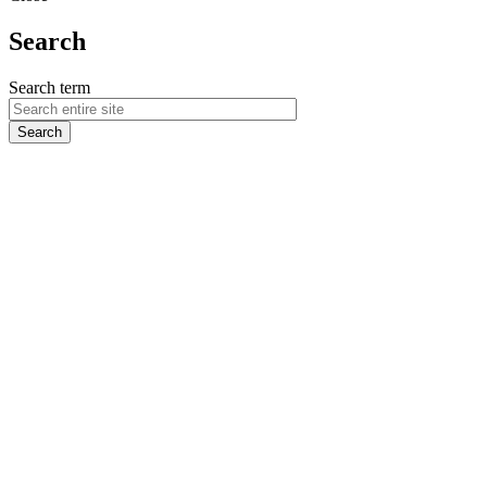
Search
Search term