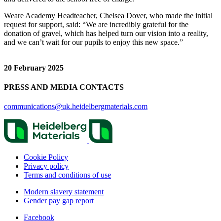
Weare Academy Headteacher, Chelsea Dover, who made the initial
request for support, said: “We are incredibly grateful for the
donation of gravel, which has helped turn our vision into a reality,
and we can’t wait for our pupils to enjoy this new space.”
20 February 2025
PRESS AND MEDIA CONTACTS
communications@uk.heidelbergmaterials.com
Cookie Policy
Privacy policy
Terms and conditions of use
Modern slavery statement
Gender pay gap report
Facebook