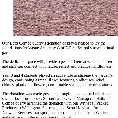
Our Batts Combe quarry’s donation of gravel helped to lay the
foundations for Weare Academy C of E First School’s new spiritual
garden.
The dedicated space will provide a peaceful retreat where children
and staff can connect with nature, reflect and practice mindfulness.
Year 3 and 4 students played an active role in shaping the garden’s
design, envisioning a tranquil area featuring birdhouses, wind
chimes, plants and flowers, comfortable seating and water features.
The donation was made possible through the combined efforts of
several local businesses. Simon Parkes, Unit Manager at Batts
Combe quarry arranged the donation with our Whiteball Packed
Products in Wellington, Somerset, and Scott Horsham, from
Aldwick Services Transport, collected the material from Whiteball
and delivered to the school free of charge.