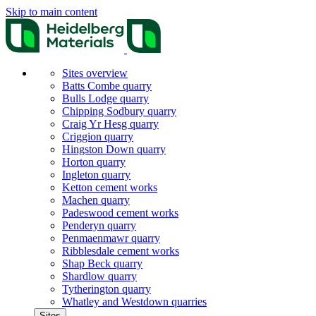
Skip to main content
Sites overview
Batts Combe quarry
Bulls Lodge quarry
Chipping Sodbury quarry
Craig Yr Hesg quarry
Criggion quarry
Hingston Down quarry
Horton quarry
Ingleton quarry
Ketton cement works
Machen quarry
Padeswood cement works
Penderyn quarry
Penmaenmawr quarry
Ribblesdale cement works
Shap Beck quarry
Shardlow quarry
Tytherington quarry
Whatley and Westdown quarries
Sites