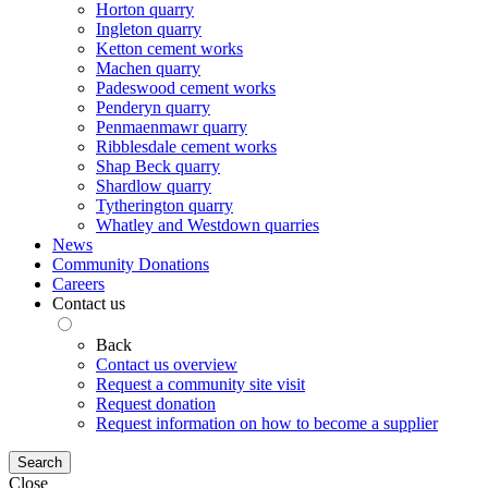
Horton quarry
Ingleton quarry
Ketton cement works
Machen quarry
Padeswood cement works
Penderyn quarry
Penmaenmawr quarry
Ribblesdale cement works
Shap Beck quarry
Shardlow quarry
Tytherington quarry
Whatley and Westdown quarries
News
Community Donations
Careers
Contact us
Back
Contact us overview
Request a community site visit
Request donation
Request information on how to become a supplier
Search
Close