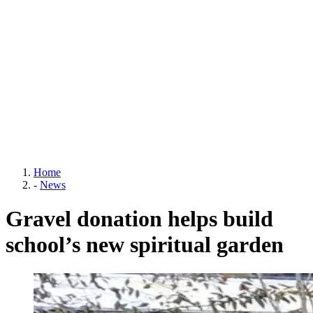
Home
-
News
Gravel donation helps build
school’s new spiritual garden