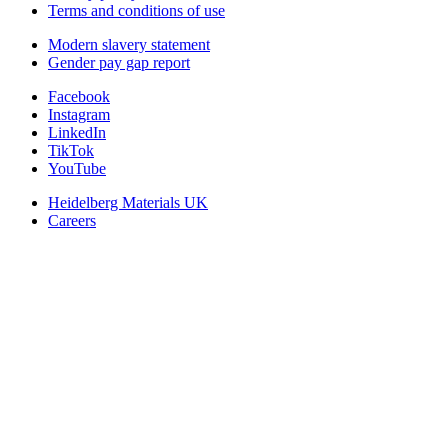
Terms and conditions of use
Modern slavery statement
Gender pay gap report
Facebook
Instagram
LinkedIn
TikTok
YouTube
Heidelberg Materials UK
Careers