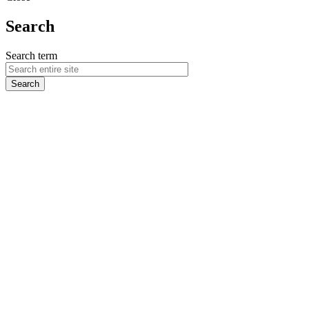
Search
Search term