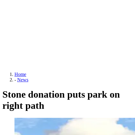
Home
-
News
Stone donation puts park on
right path