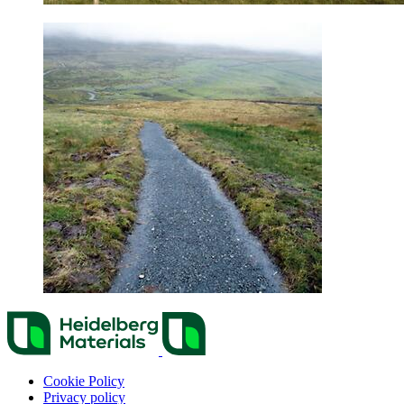
Cookie Policy
Privacy policy