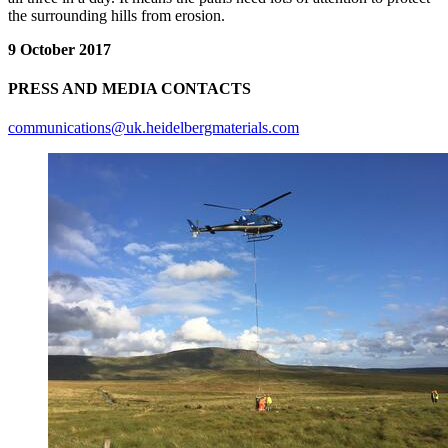
the surrounding hills from erosion.
9 October 2017
PRESS AND MEDIA CONTACTS
communications@uk.heidelbergmaterials.com