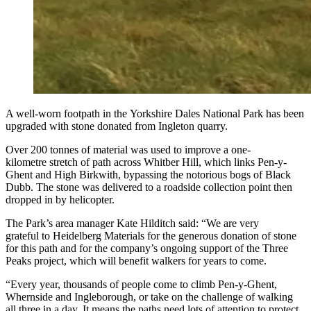
A well-worn footpath in the Yorkshire Dales National Park has been
upgraded with stone donated from Ingleton quarry.
Over 200 tonnes of material was used to improve a one-
kilometre stretch of path across Whitber Hill, which links Pen-y-
Ghent and High Birkwith, bypassing the notorious bogs of Black
Dubb. The stone was delivered to a roadside collection point then
dropped in by helicopter.
The Park’s area manager Kate Hilditch said: “We are very
grateful to Heidelberg Materials for the generous donation of stone
for this path and for the company’s ongoing support of the Three
Peaks project, which will benefit walkers for years to come.
“Every year, thousands of people come to climb Pen-y-Ghent,
Whernside and Ingleborough, or take on the challenge of walking
all three in a day. It means the paths need lots of attention to protect