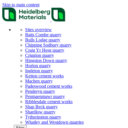
Skip to main content
Sites overview
Batts Combe quarry
Bulls Lodge quarry
Chipping Sodbury quarry
Craig Yr Hesg quarry
Criggion quarry
Hingston Down quarry
Horton quarry
Ingleton quarry
Ketton cement works
Machen quarry
Padeswood cement works
Penderyn quarry
Penmaenmawr quarry
Ribblesdale cement works
Shap Beck quarry
Shardlow quarry
Tytherington quarry
Whatley and Westdown quarries
Sites