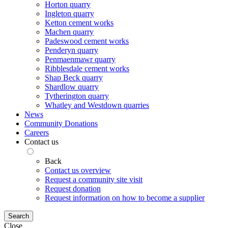
Horton quarry
Ingleton quarry
Ketton cement works
Machen quarry
Padeswood cement works
Penderyn quarry
Penmaenmawr quarry
Ribblesdale cement works
Shap Beck quarry
Shardlow quarry
Tytherington quarry
Whatley and Westdown quarries
News
Community Donations
Careers
Contact us
Back
Contact us overview
Request a community site visit
Request donation
Request information on how to become a supplier
Search
Close