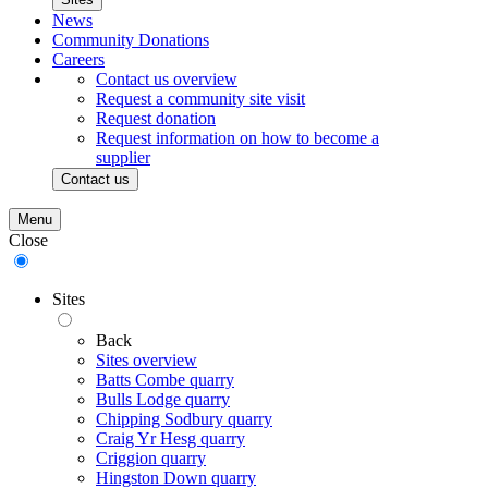
News
Community Donations
Careers
Contact us overview
Request a community site visit
Request donation
Request information on how to become a
supplier
Contact us
Menu
Close
Sites
Back
Sites overview
Batts Combe quarry
Bulls Lodge quarry
Chipping Sodbury quarry
Craig Yr Hesg quarry
Criggion quarry
Hingston Down quarry