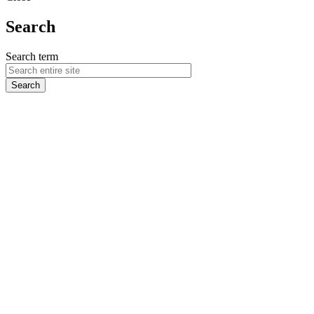
Search
Search term