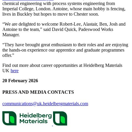
chemical engineering with process systems engineering from
Imperial College, London. Antoine, whose main hobby is fencing,
lives in Buckley but hopes to move to Chester soon.
“We are delighted to welcome Robert-Lee, Alastair, Ben, Josh and
Antoine to the team,” said David Quick, Padeswood Works
Manager.
“They have brought great enthusiasm to their roles and are enjoying
the hands-on experience our apprentice and graduate programmes
offer.”
Find out more about career opportunities at Heidelberg Materials
UK
here
20 February 2026
PRESS AND MEDIA CONTACTS
communications@uk.heidelbergmaterials.com