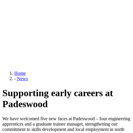
Home
-
News
Supporting early careers at
Padeswood
We have welcomed five new faces at Padeswood – four engineering
apprentices and a graduate trainee manager, strengthening our
commitment to skills development and local employment in north