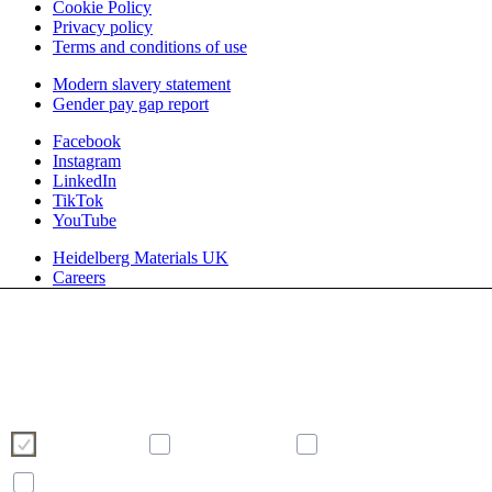
Cookie Policy
Privacy policy
Terms and conditions of use
Modern slavery statement
Gender pay gap report
Facebook
Instagram
LinkedIn
TikTok
YouTube
Heidelberg Materials UK
Careers
We use cookies to enhance and optimise your user experience on our
website. Please make your choice of cookies using the buttons below.
Further information on cookies can be found directly in this banner and in
our
cookie policy
.
Necessary
Preferences
Analytics
Marketing