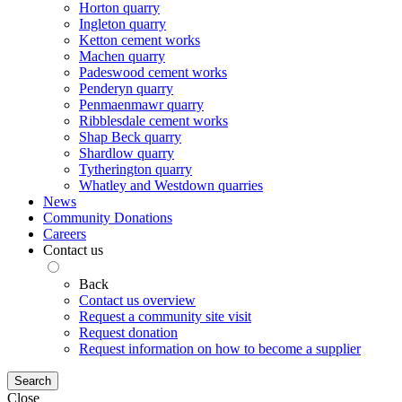
Horton quarry
Ingleton quarry
Ketton cement works
Machen quarry
Padeswood cement works
Penderyn quarry
Penmaenmawr quarry
Ribblesdale cement works
Shap Beck quarry
Shardlow quarry
Tytherington quarry
Whatley and Westdown quarries
News
Community Donations
Careers
Contact us
Back
Contact us overview
Request a community site visit
Request donation
Request information on how to become a supplier
Search
Close