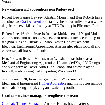
Wales.
New engineering apprentices join Padeswood
Robert-Lee Games-Lewsey, Alastair Morrish and Ben Roberts have
all joined as
Craft Apprentices
, taking the opportunity to earn while
they learn new skills and study at TTE Training in Ellesmere Port.
Robert-Lee, 16, from Maeshafn, near Mold, attended Ysgol Mold
Alun School and his hobbies outside of football include training in
the gym. He and Alistair, 23, who lives in Chester, are both
Electrical Engineering Apprentices. Alastair also plays football and
enjoys socialising with friends.
Ben, 19, who lives in Minera, near Wrexham, has joined as a
Mechanical Engineering Apprentice. He attended Ysgol Y Grango
and sixth form at Castell Alun High School and enjoys playing
football, scuba diving and supporting Wrexham FC.
Josh Stennett, 20, from Caergwrle, near Wrexham, is the
Mechanical Engineering
Higher Apprentice
and his hobbies include
mountain biking and playing and watching football.
Graduate trainee manager strengthens the team
Graduate Trainee Manager
, Antoine Kitten, has a master’s in