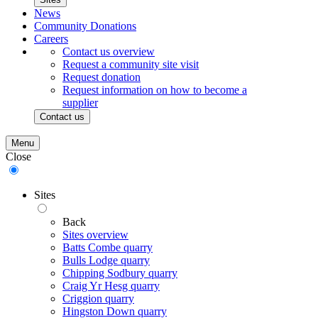
News
Community Donations
Careers
Contact us overview
Request a community site visit
Request donation
Request information on how to become a
supplier
Contact us
Menu
Close
Sites
Back
Sites overview
Batts Combe quarry
Bulls Lodge quarry
Chipping Sodbury quarry
Craig Yr Hesg quarry
Criggion quarry
Hingston Down quarry