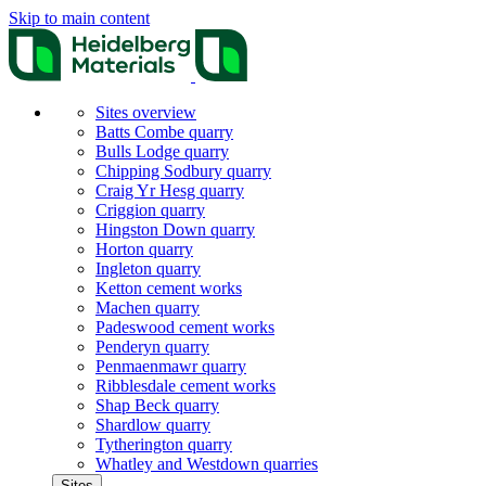
Skip to main content
Sites overview
Batts Combe quarry
Bulls Lodge quarry
Chipping Sodbury quarry
Craig Yr Hesg quarry
Criggion quarry
Hingston Down quarry
Horton quarry
Ingleton quarry
Ketton cement works
Machen quarry
Padeswood cement works
Penderyn quarry
Penmaenmawr quarry
Ribblesdale cement works
Shap Beck quarry
Shardlow quarry
Tytherington quarry
Whatley and Westdown quarries
Sites