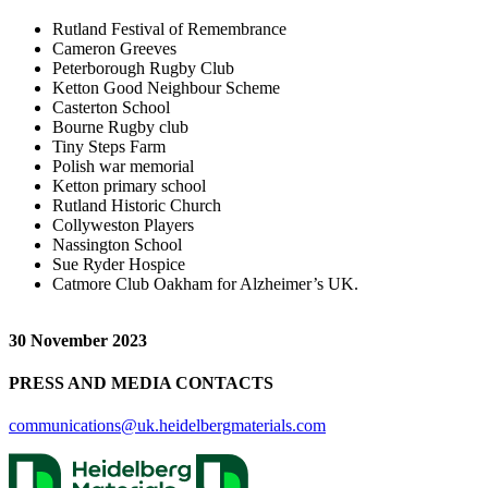
Rutland Festival of Remembrance
Cameron Greeves
Peterborough Rugby Club
Ketton Good Neighbour Scheme
Casterton School
Bourne Rugby club
Tiny Steps Farm
Polish war memorial
Ketton primary school
Rutland Historic Church
Collyweston Players
Nassington School
Sue Ryder Hospice
Catmore Club Oakham for Alzheimer’s UK.
30 November 2023
PRESS AND MEDIA CONTACTS
communications@uk.heidelbergmaterials.com