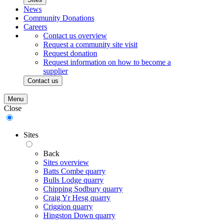
News
Community Donations
Careers
Contact us overview
Request a community site visit
Request donation
Request information on how to become a
supplier
Contact us
Menu
Close
Sites
Back
Sites overview
Batts Combe quarry
Bulls Lodge quarry
Chipping Sodbury quarry
Craig Yr Hesg quarry
Criggion quarry
Hingston Down quarry