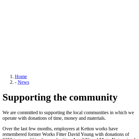
Home
-
News
Supporting the community
We are committed to supporting the local communities in which we
operate with donations of time, money and materials.
Over the last few months, employees at Ketton works have
remembered former Works Fitter David Young with donations of