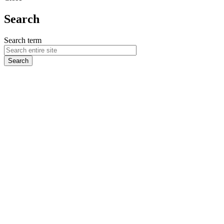
Search
Search term