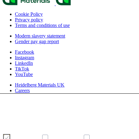
Cookie Policy
Privacy policy
Terms and conditions of use
Modern slavery statement
Gender pay gap report
Facebook
Instagram
LinkedIn
TikTok
YouTube
Heidelberg Materials UK
Careers
We use cookies to enhance and optimise your user experience on our
website. Please make your choice of cookies using the buttons below.
Further information on cookies can be found directly in this banner and in
our
cookie policy
.
Necessary
Preferences
Analytics