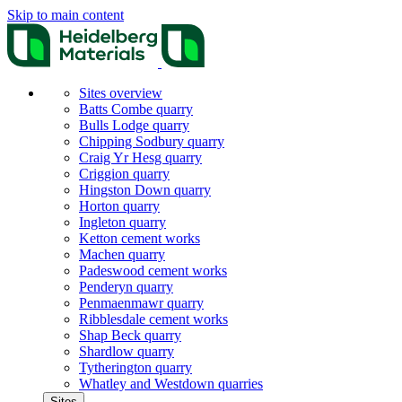
Skip to main content
Sites overview
Batts Combe quarry
Bulls Lodge quarry
Chipping Sodbury quarry
Craig Yr Hesg quarry
Criggion quarry
Hingston Down quarry
Horton quarry
Ingleton quarry
Ketton cement works
Machen quarry
Padeswood cement works
Penderyn quarry
Penmaenmawr quarry
Ribblesdale cement works
Shap Beck quarry
Shardlow quarry
Tytherington quarry
Whatley and Westdown quarries
Sites