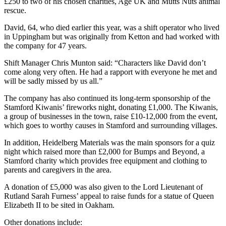
£250 to two of his chosen charities, Age UK and Mutts Nuts animal
rescue.
David, 64, who died earlier this year, was a shift operator who lived
in Uppingham but was originally from Ketton and had worked with
the company for 47 years.
Shift Manager Chris Munton said: “Characters like David don’t
come along very often. He had a rapport with everyone he met and
will be sadly missed by us all.”
The company has also continued its long-term sponsorship of the
Stamford Kiwanis’ fireworks night, donating £1,000. The Kiwanis,
a group of businesses in the town, raise £10-12,000 from the event,
which goes to worthy causes in Stamford and surrounding villages.
In addition, Heidelberg Materials was the main sponsors for a quiz
night which raised more than £2,000 for Bumps and Beyond, a
Stamford charity which provides free equipment and clothing to
parents and caregivers in the area.
A donation of £5,000 was also given to the Lord Lieutenant of
Rutland Sarah Furness’ appeal to raise funds for a statue of Queen
Elizabeth II to be sited in Oakham.
Other donations include: