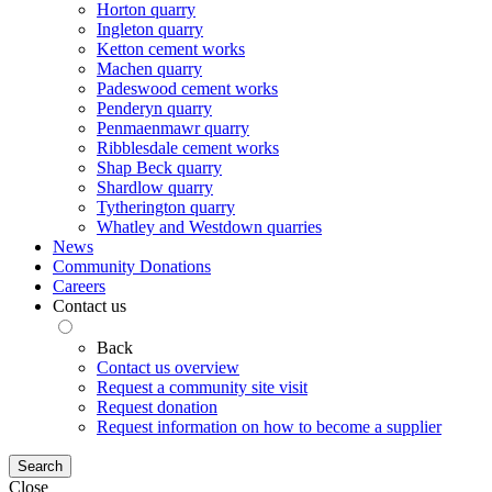
Horton quarry
Ingleton quarry
Ketton cement works
Machen quarry
Padeswood cement works
Penderyn quarry
Penmaenmawr quarry
Ribblesdale cement works
Shap Beck quarry
Shardlow quarry
Tytherington quarry
Whatley and Westdown quarries
News
Community Donations
Careers
Contact us
Back
Contact us overview
Request a community site visit
Request donation
Request information on how to become a supplier
Search
Close