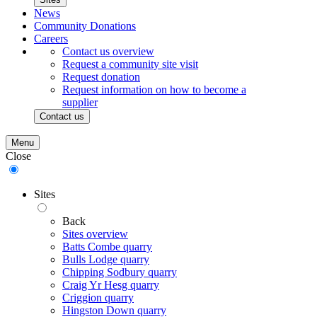
News
Community Donations
Careers
Contact us overview
Request a community site visit
Request donation
Request information on how to become a
supplier
Contact us
Menu
Close
Sites
Back
Sites overview
Batts Combe quarry
Bulls Lodge quarry
Chipping Sodbury quarry
Craig Yr Hesg quarry
Criggion quarry
Hingston Down quarry