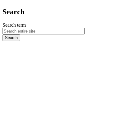
Search
Search term