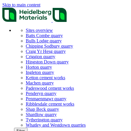
Skip to main content
Sites overview
Batts Combe quarry
Bulls Lodge quarry
Chipping Sodbury quarry
Craig Yr Hesg quarry
Criggion quarry
Hingston Down quarry
Horton quarry
Ingleton quarry
Ketton cement works
Machen quarry
Padeswood cement works
Penderyn quarry
Penmaenmawr quarry
Ribblesdale cement works
Shap Beck quarry
Shardlow quarry
Tytherington quarry
Whatley and Westdown quarries
Sites