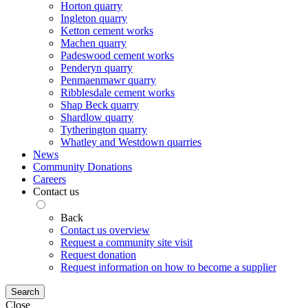
Horton quarry
Ingleton quarry
Ketton cement works
Machen quarry
Padeswood cement works
Penderyn quarry
Penmaenmawr quarry
Ribblesdale cement works
Shap Beck quarry
Shardlow quarry
Tytherington quarry
Whatley and Westdown quarries
News
Community Donations
Careers
Contact us
Back
Contact us overview
Request a community site visit
Request donation
Request information on how to become a supplier
Search
Close