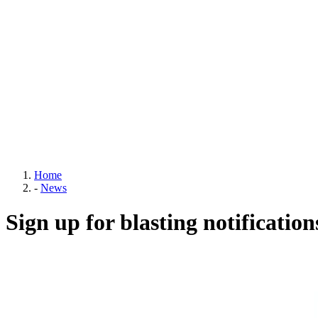
Home
-
News
Sign up for blasting notification