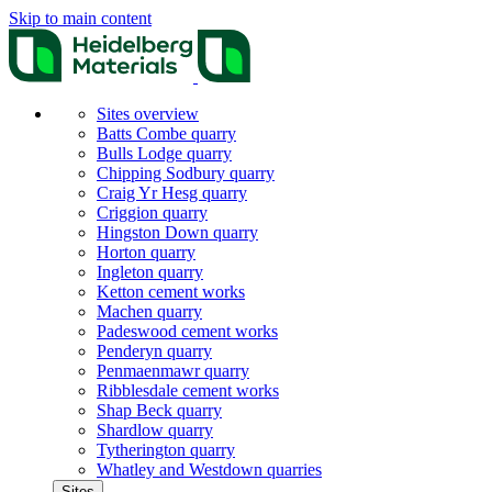
Skip to main content
Sites overview
Batts Combe quarry
Bulls Lodge quarry
Chipping Sodbury quarry
Craig Yr Hesg quarry
Criggion quarry
Hingston Down quarry
Horton quarry
Ingleton quarry
Ketton cement works
Machen quarry
Padeswood cement works
Penderyn quarry
Penmaenmawr quarry
Ribblesdale cement works
Shap Beck quarry
Shardlow quarry
Tytherington quarry
Whatley and Westdown quarries
Sites