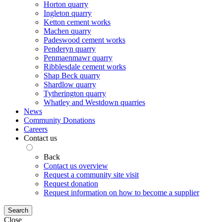
Horton quarry
Ingleton quarry
Ketton cement works
Machen quarry
Padeswood cement works
Penderyn quarry
Penmaenmawr quarry
Ribblesdale cement works
Shap Beck quarry
Shardlow quarry
Tytherington quarry
Whatley and Westdown quarries
News
Community Donations
Careers
Contact us
Back
Contact us overview
Request a community site visit
Request donation
Request information on how to become a supplier
Search
Close