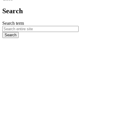
Search
Search term