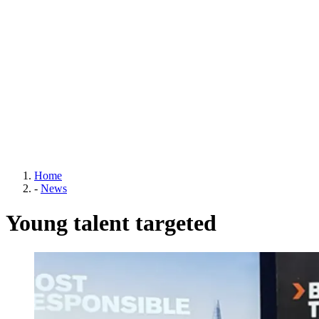
Home
-
News
Young talent targeted