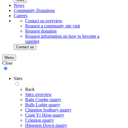
News
Community Donations
Careers
Contact us overview
Request a community site visit
Request donation
Request information on how to become a
supplier
Contact us
Menu
Close
Sites
Back
Sites overview
Batts Combe quarry
Bulls Lodge quarry
Chipping Sodbury quarry
Craig Yr Hesg quarry
Criggion quarry
Hingston Down quarry