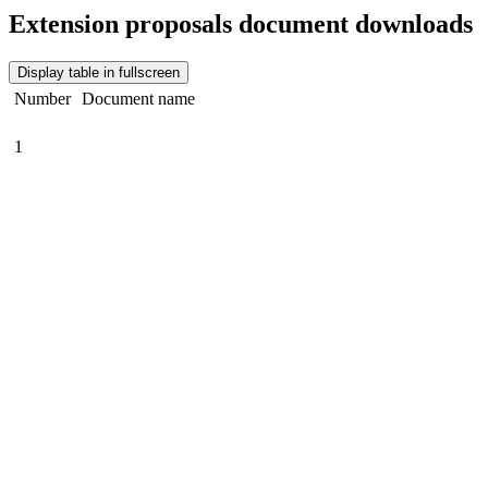
Extension proposals document downloads
Display table in fullscreen
Number
Document name
1