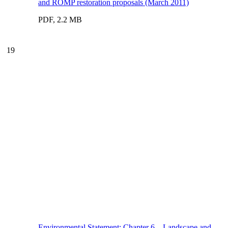
and ROMP restoration proposals (March 2011)
PDF, 2.2 MB
19
Environmental Statement: Chapter 6 – Landscape and