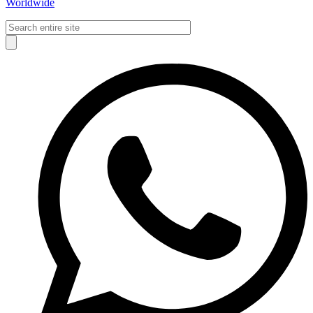
Worldwide