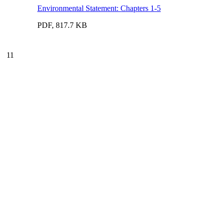
Environmental Statement: Chapters 1-5
PDF, 817.7 KB
11