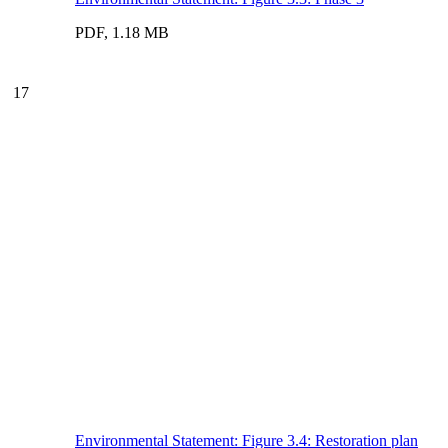
PDF, 1.18 MB
17
Environmental Statement: Figure 3.4: Restoration plan