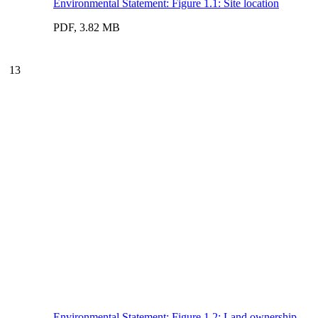
Environmental Statement: Figure 1.1: Site location
PDF, 3.82 MB
13
Environmental Statement: Figure 1.2: Land ownership