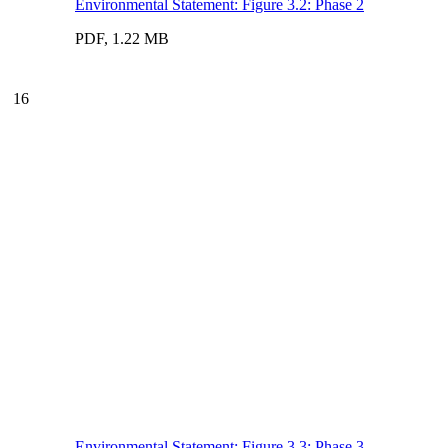
Environmental Statement: Figure 3.2: Phase 2
PDF, 1.22 MB
16
Environmental Statement: Figure 3.3: Phase 3