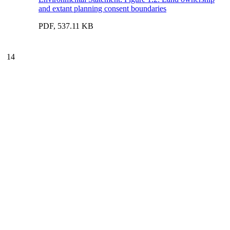
and extant planning consent boundaries
PDF, 537.11 KB
14