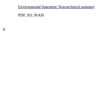
Environmental Statement: Non-technical summary
PDF, 911.39 KB
9