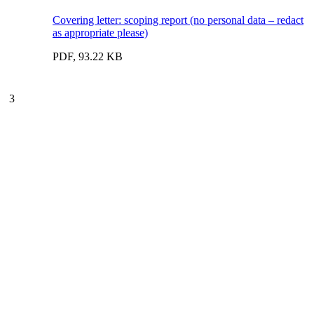
Covering letter: scoping report (no personal data – redact
as appropriate please)
PDF, 93.22 KB
3