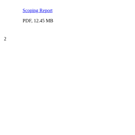
Scoping Report
PDF, 12.45 MB
2