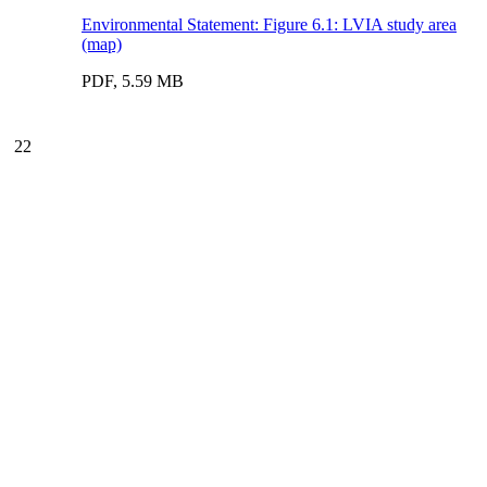
Environmental Statement: Figure 6.1: LVIA study area
(map)
PDF, 5.59 MB
22