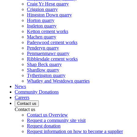
Craig Yr Hesg quarry
Criggion quarry
Hingston Down quarry
Horton quarry
Ingleton quarry
Ketton cement works
Machen quarry
Padeswood cement works
Penderyn quarry
Penmaenmawr quarry
Ribblesdale cement works
Shap Beck quarry
Shardlow quarry
Tytherington quarry
Whatley and Westdown quarries
News
Community Donations
Careers
Contact us
Contact us
Contact us Overview
Request a community site visit
Request donation
Request information on how to become a supplier