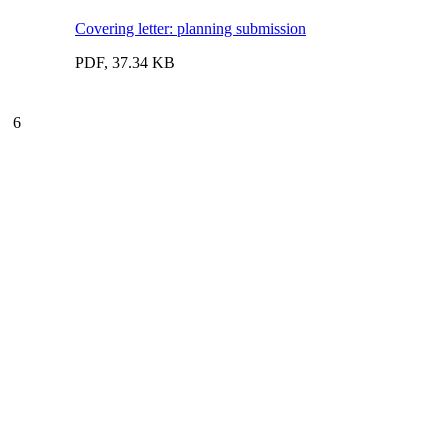
Covering letter: planning submission
PDF, 37.34 KB
6