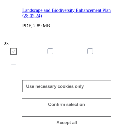
Landscape and Biodiversity Enhancement Plan
(28.05.24)
We use cookies to enhance and optimise your user experience 
our website. Please make your choice of cookies using the butto
PDF, 2.89 MB
below. Further information on cookies can be found directly in th
banner and in our
cookie policy
.
23
Necessary
Preferences
Analytics
Marketing
More/less details
Use necessary cookies only
Confirm selection
Accept all