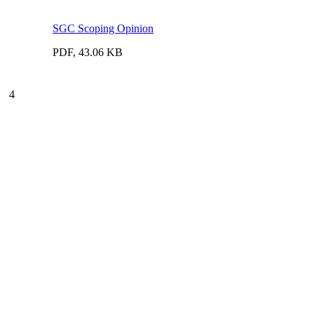
SGC Scoping Opinion
PDF, 43.06 KB
4