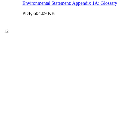
Environmental Statement: Appendix 1A: Glossary
PDF, 604.09 KB
12