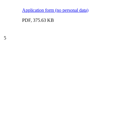
Application form (no personal data)
PDF, 375.63 KB
5