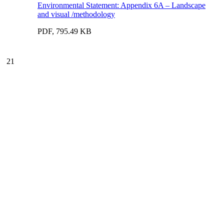
Environmental Statement: Appendix 6A – Landscape
and visual /methodology
PDF, 795.49 KB
21