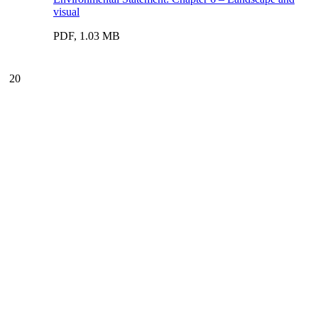
visual
PDF, 1.03 MB
20