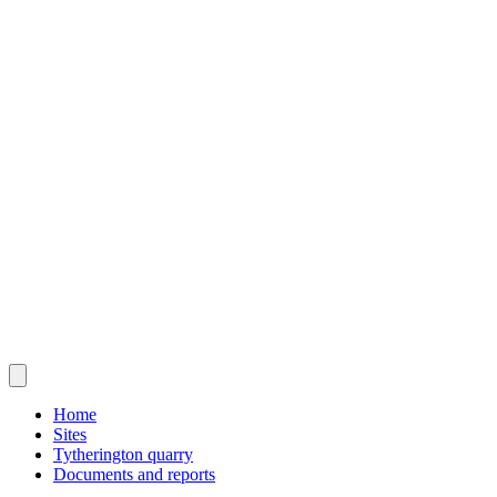
Home
Sites
Tytherington quarry
Documents and reports