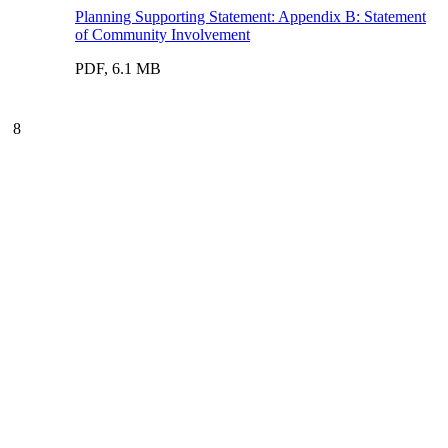
Planning Supporting Statement: Appendix B: Statement
of Community Involvement
PDF, 6.1 MB
8