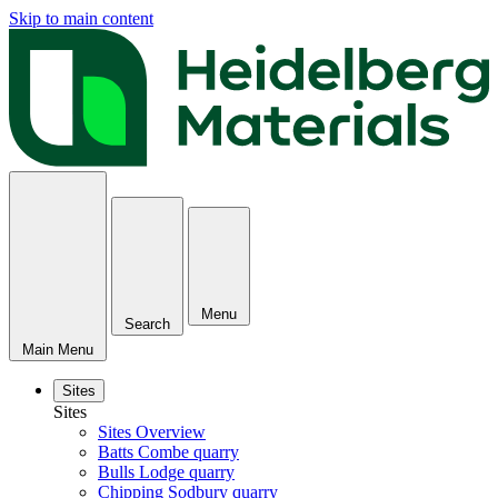
Skip to main content
Menu
Search
Main Menu
Sites
Sites
Sites Overview
Batts Combe quarry
Bulls Lodge quarry
Chipping Sodbury quarry