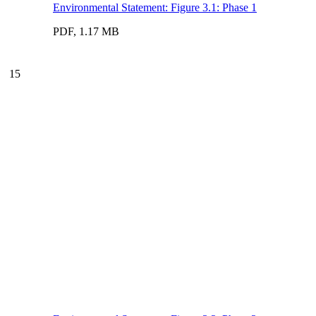
Environmental Statement: Figure 3.1: Phase 1
PDF, 1.17 MB
15