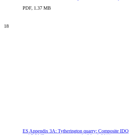
PDF, 1.37 MB
18
ES Appendix 3A: Tytherington quarry: Composite IDO