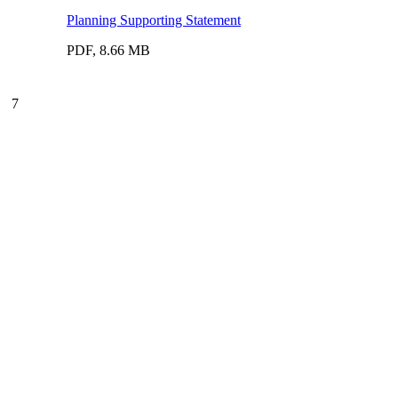
Planning Supporting Statement
PDF, 8.66 MB
7