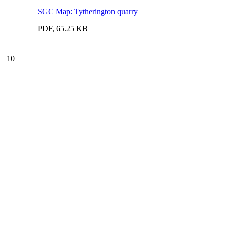
SGC Map: Tytherington quarry
PDF, 65.25 KB
10